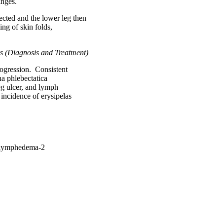
anges.
ected and the lower leg then
g of skin folds,
rs (Diagnosis and Treatment)
progression. Consistent
na phlebectatica
eg ulcer, and lymph
incidence of erysipelas