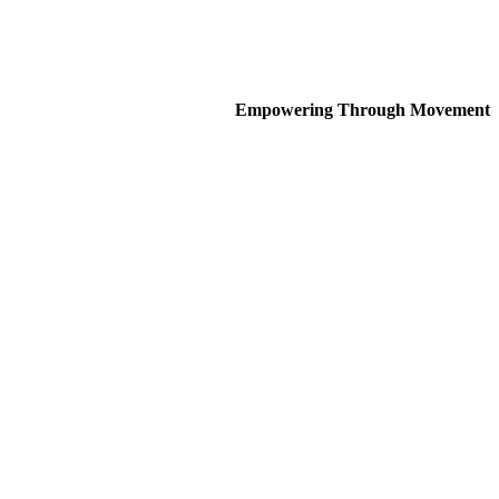
Empowering Through Movement