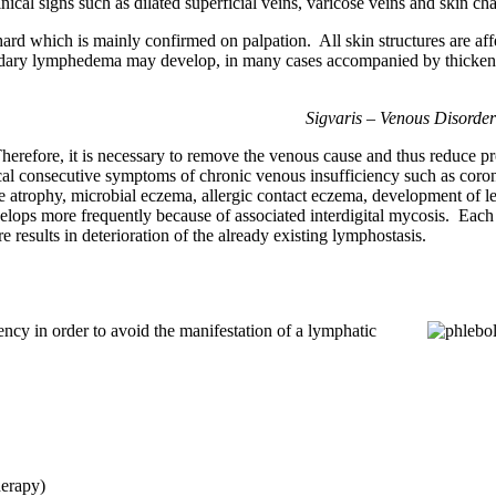
cal signs such as dilated superficial veins, varicose veins and skin ch
rd which is mainly confirmed on palpation. All skin structures are aff
dary lymphedema may develop, in many cases accompanied by thickenin
Sigvaris – Venous Disorde
. Therefore, it is necessary to remove the venous cause and thus reduce 
ypical consecutive symptoms of chronic venous insufficiency such as coro
ite atrophy, microbial eczema, allergic contact eczema, development of l
elops more frequently because of associated interdigital mycosis. Each 
 results in deterioration of the already existing lymphostasis.
ency in order to avoid the manifestation of a lymphatic
herapy)