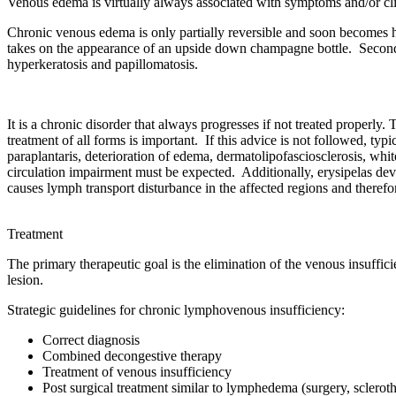
Venous edema is virtually always associated with symptoms and/or clini
Chronic venous edema is only partially reversible and soon becomes ha
takes on the appearance of an upside down champagne bottle. Secon
hyperkeratosis and papillomatosis.
It is a chronic disorder that always progresses if not treated properly
treatment of all forms is important. If this advice is not followed, t
paraplantaris, deterioration of edema, dermatolipofasciosclerosis, wh
circulation impairment must be expected. Additionally, erysipelas dev
causes lymph transport disturbance in the affected regions and therefore
Treatment
The primary therapeutic goal is the elimination of the venous insuffici
lesion.
Strategic guidelines for chronic lymphovenous insufficiency:
Correct diagnosis
Combined decongestive therapy
Treatment of venous insufficiency
Post surgical treatment similar to lymphedema (surgery, sclerot