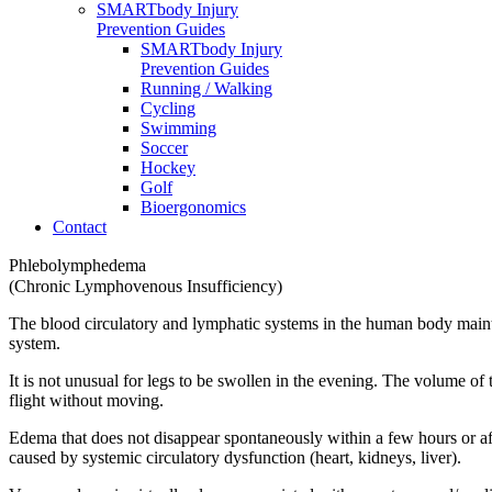
SMARTbody Injury
Prevention Guides
SMARTbody Injury
Prevention Guides
Running / Walking
Cycling
Swimming
Soccer
Hockey
Golf
Bioergonomics
Contact
Phlebolymphedema
(Chronic Lymphovenous Insufficiency)
The blood circulatory and lymphatic systems in the human body maintai
system.
It is not unusual for legs to be swollen in the evening. The volume of
flight without moving.
Edema that does not disappear spontaneously within a few hours or af
caused by systemic circulatory dysfunction (heart, kidneys, liver).