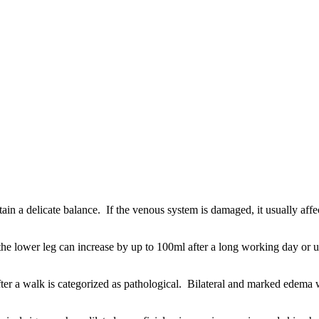
n a delicate balance. If the venous system is damaged, it usually affe
 the lower leg can increase by up to 100ml after a long working day or u
ter a walk is categorized as pathological. Bilateral and marked edema