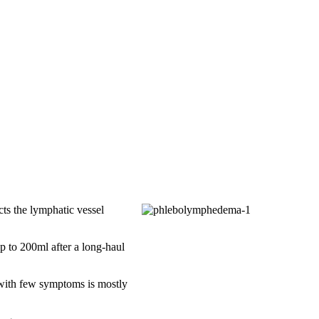
cts the lymphatic vessel
p to 200ml after a long-haul
 with few symptoms is mostly