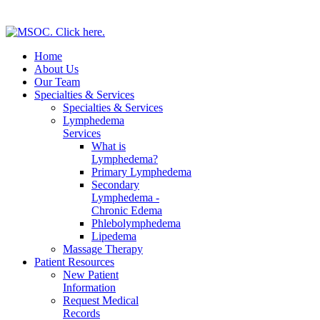
Home
About Us
Our Team
Specialties & Services
Specialties & Services
Lymphedema
Services
What is
Lymphedema?
Primary Lymphedema
Secondary
Lymphedema -
Chronic Edema
Phlebolymphedema
Lipedema
Massage Therapy
Patient Resources
New Patient
Information
Request Medical
Records