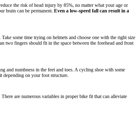
 reduce the risk of head injury by 85%, no matter what your age or
your brain can be permanent.
Even a low-speed fall can result in a
g. Take some time trying on helmets and choose one with the right size
an two fingers should fit in the space between the forehead and front
gling and numbness in the feet and toes. A cycling shoe with some
it depending on your foot structure.
 There are numerous variables in proper bike fit that can alleviate