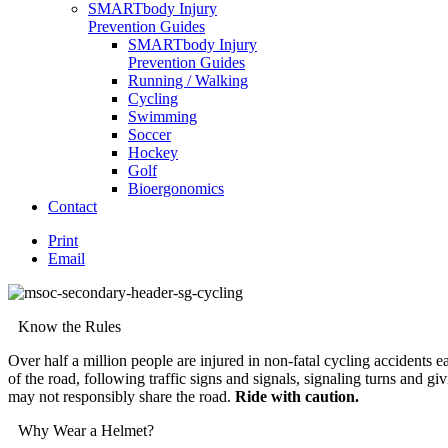
SMARTbody Injury
Prevention Guides
SMARTbody Injury
Prevention Guides
Running / Walking
Cycling
Swimming
Soccer
Hockey
Golf
Bioergonomics
Contact
Print
Email
Know the Rules
Over half a million people are injured in non-fatal cycling accidents e
of the road, following traffic signs and signals, signaling turns and g
may not responsibly share the road.
Ride with caution.
Why Wear a Helmet?