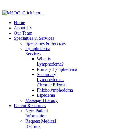
Home
About Us
Our Team
Specialties & Services
Specialties & Services
Lymphedema
Services
What is
Lymphedema?
Primary Lymphedema
Secondary
Lymphedema -
Chronic Edema
Phlebolymphedema
Lipedema
Massage Therapy
Patient Resources
New Patient
Information
Request Medical
Records