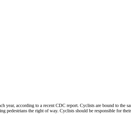
ach year, according to a recent CDC report. Cyclists are bound to the sam
iving pedestrians the right of way. Cyclists should be responsible for th