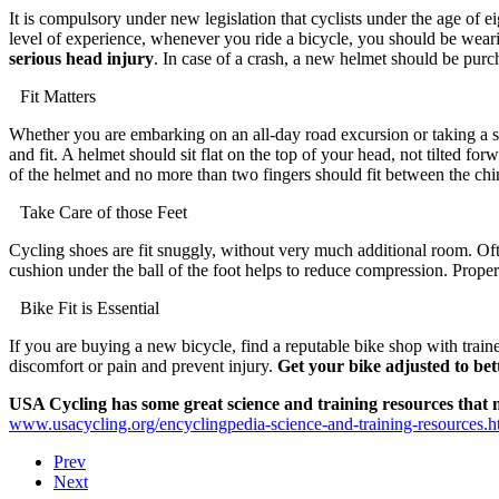
It is compulsory under new legislation that cyclists under the age of 
level of experience, whenever you ride a bicycle, you should be wear
serious head injury
. In case of a crash, a new helmet should be purc
Fit Matters
Whether you are embarking on an all-day road excursion or taking a spi
and fit. A helmet should sit flat on the top of your head, not tilted forw
of the helmet and no more than two fingers should fit between the chin
Take Care of those Feet
Cycling shoes are fit snuggly, without very much additional room. Ofte
cushion under the ball of the foot helps to reduce compression. Proper 
Bike Fit is Essential
If you are buying a new bicycle, find a reputable bike shop with traine
discomfort or pain and prevent injury.
Get your bike adjusted to bet
USA Cycling has some great science and training resources that m
www.usacycling.org/encyclingpedia-science-and-training-resources.h
Prev
Next