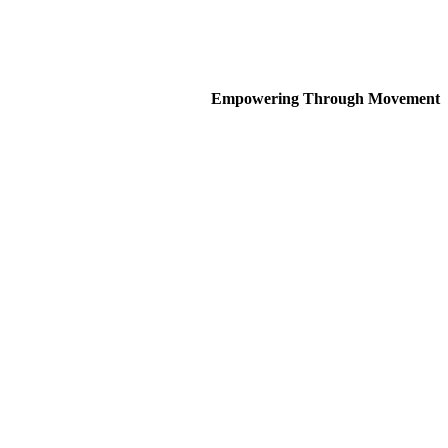
Empowering Through Movement