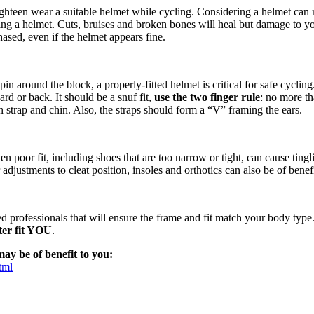
eighteen wear a suitable helmet while cycling. Considering a helmet can
ing a helmet. Cuts, bruises and broken bones will heal but damage to 
hased, even if the helmet appears fine.
n around the block, a properly-fitted helmet is critical for safe cyclin
ard or back. It should be a snuf fit,
use the two finger rule
: no more th
 strap and chin. Also, the straps should form a “V” framing the ears.
n poor fit, including shoes that are too narrow or tight, can cause tin
adjustments to cleat position, insoles and orthotics can also be of benef
d professionals that will ensure the frame and fit match your body type.
ter fit YOU
.
ay be of benefit to you:
tml