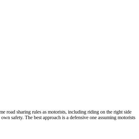
e road sharing rules as motorists, including riding on the right side
eir own safety. The best approach is a defensive one assuming motorists