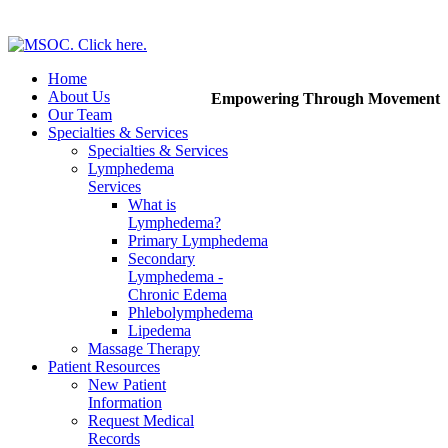
Home
About Us
Empowering Through Movement
Our Team
Specialties & Services
Specialties & Services
Lymphedema
Services
What is
Lymphedema?
Primary Lymphedema
Secondary
Lymphedema -
Chronic Edema
Phlebolymphedema
Lipedema
Massage Therapy
Patient Resources
New Patient
Information
Request Medical
Records