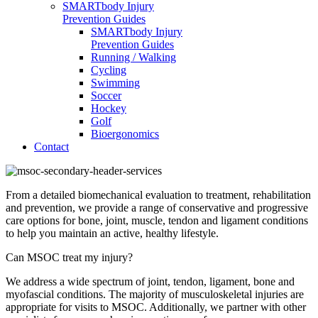
SMARTbody Injury
Prevention Guides
SMARTbody Injury
Prevention Guides
Running / Walking
Cycling
Swimming
Soccer
Hockey
Golf
Bioergonomics
Contact
From a detailed biomechanical evaluation to treatment, rehabilitation
and prevention, we provide a range of conservative and progressive
care options for bone, joint, muscle, tendon and ligament conditions
to help you maintain an active, healthy lifestyle.
Can MSOC treat my injury?
We address a wide spectrum of joint, tendon, ligament, bone and
myofascial conditions. The majority of musculoskeletal injuries are
appropriate for visits to MSOC. Additionally, we partner with other