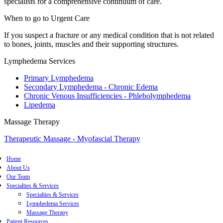
specialists for a comprehensive continuum of care.
When to go to Urgent Care
If you suspect a fracture or any medical condition that is not related
to bones, joints, muscles and their supporting structures.
Lymphedema Services
Primary Lymphedema
Secondary Lymphedema - Chronic Edema
Chronic Venous Insufficiencies - Phlebolymphedema
Lipedema
Massage Therapy
Therapeutic Massage - Myofascial Therapy
Home
About Us
Our Team
Specialties & Services
Specialties & Services
Lymphedema Services
Massage Therapy
Patient Resources